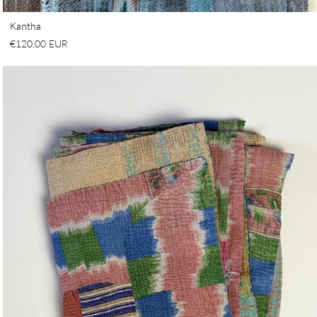
Kantha
€120,00 EUR