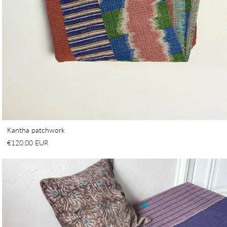
Kantha patchwork
€120,00 EUR