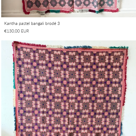
Kantha pastel bangali brodé 3
€130,00 EUR