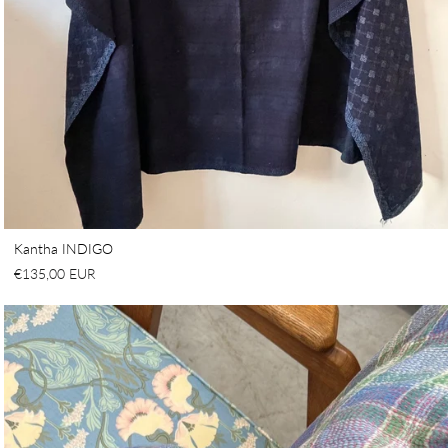
Kantha INDIGO
€135,00 EUR