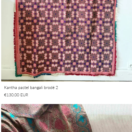
Kantha pastel bangali brodé 2
€130,00 EUR