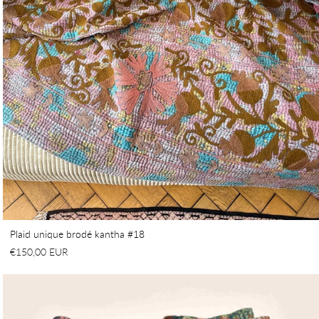
Plaid unique brodé kantha #18
€150,00 EUR