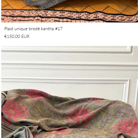
Plaid unique brodé kantha #17
€150,00 EUR