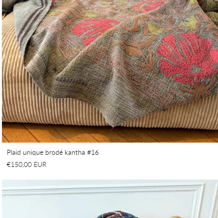
Plaid unique brodé kantha #16
€150,00 EUR