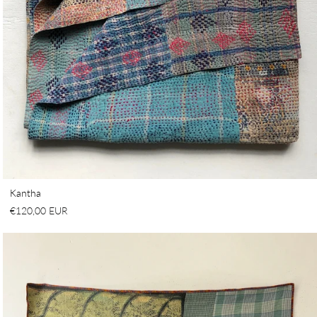
Kantha
€120,00 EUR