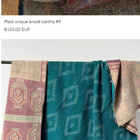
Plaid unique brodé kantha #9
€150,00 EUR