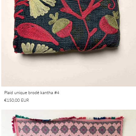
Plaid unique brodé kantha #4
€150,00 EUR