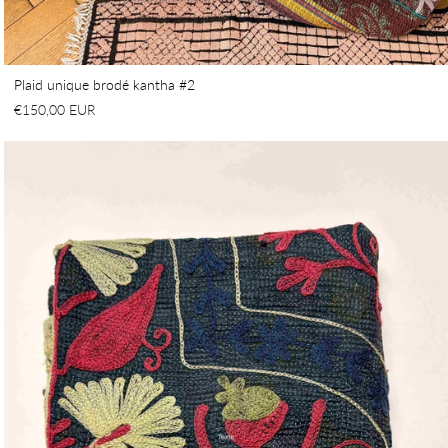
Plaid unique brodé kantha #2
€150,00 EUR