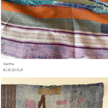
Kantha
€130,00 EUR