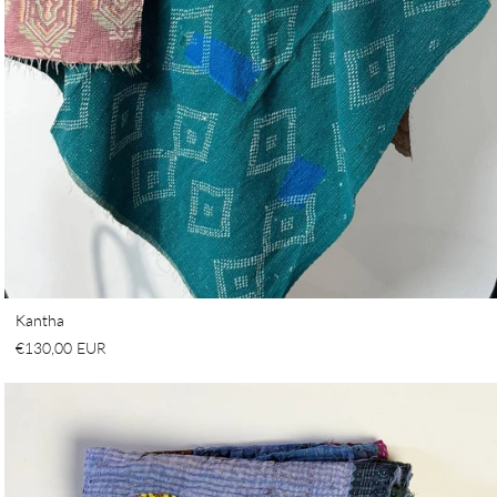
Kantha
€130,00 EUR