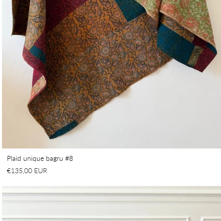
Plaid unique bagru #8
€135,00 EUR