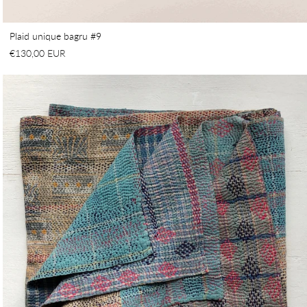
Plaid unique bagru #9
€130,00 EUR