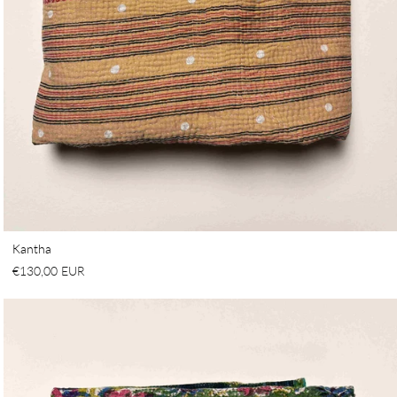
Kantha
€130,00 EUR