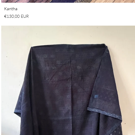
Kantha
€130,00 EUR