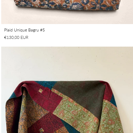
Plaid Unique Bagru #5
€130,00 EUR