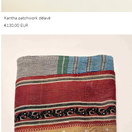
Kantha patchwork délavé
€130,00 EUR