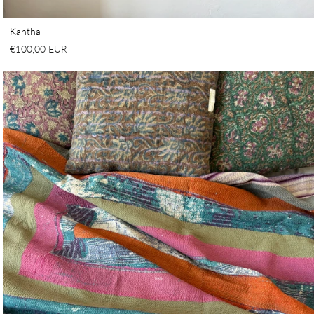
Kantha
€100,00 EUR